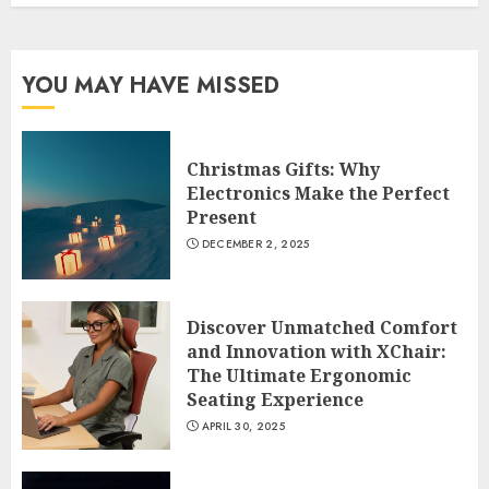
YOU MAY HAVE MISSED
Christmas Gifts: Why
Electronics Make the Perfect
Present
DECEMBER 2, 2025
Discover Unmatched Comfort
and Innovation with XChair:
The Ultimate Ergonomic
Seating Experience
APRIL 30, 2025