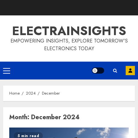
Skip
to
content
ELECTRAINSIGHTS
EMPOWERING INSIGHTS, EXPLORE TOMORROW'S
ELECTRONICS TODAY
Primary
Menu
Home
2024
December
Month:
December 2024
5 min read