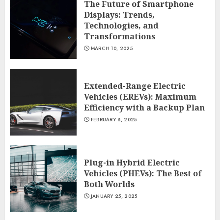
The Future of Smartphone
Displays: Trends,
Technologies, and
Transformations
MARCH 10, 2025
Extended-Range Electric
Vehicles (EREVs): Maximum
Efficiency with a Backup Plan
FEBRUARY 8, 2025
Plug-in Hybrid Electric
Vehicles (PHEVs): The Best of
Both Worlds
JANUARY 25, 2025