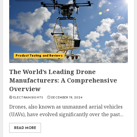
Product Testing and Reviews
The World’s Leading Drone
Manufacturers: A Comprehensive
Overview
ELECTRAINSIGHTS
DECEMBER 19, 2024
Drones, also known as unmanned aerial vehicles
(UAVs), have evolved significantly over the past...
READ MORE