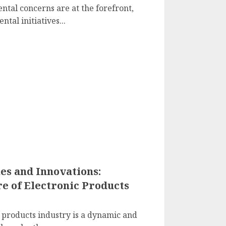
tal concerns are at the forefront,
tal initiatives...
s and Innovations:
e of Electronic Products
c products industry is a dynamic and