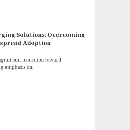
arging Solutions: Overcoming
espread Adoption
ignificant transition toward
ng emphasis on...