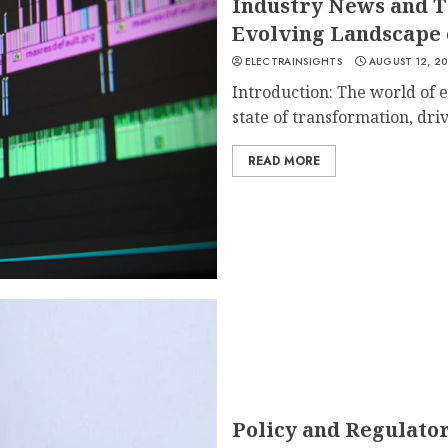
Industry News and T
Evolving Landscape 
ELECTRAINSIGHTS
AUGUST 12, 2
Introduction: The world of e
state of transformation, driv
READ MORE
Policy and Regulato