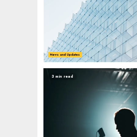
News and Updates
3 min read