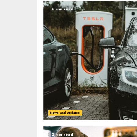
6 min read
News and Updates
2 min read