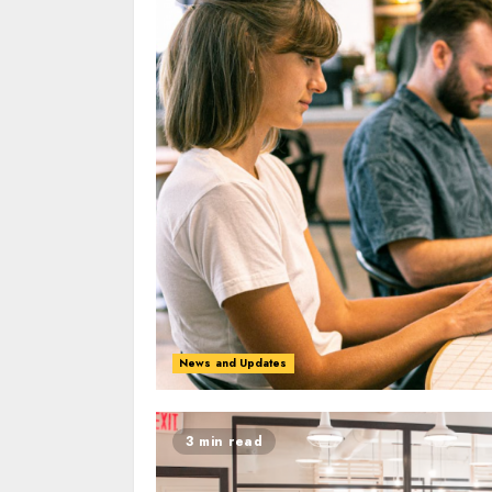
News and Updates
3 min read