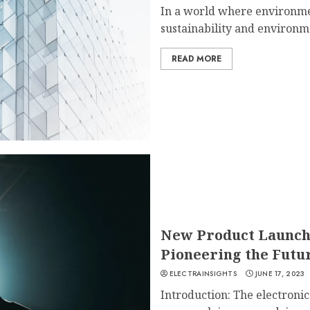
In a world where environmen
sustainability and environmen
READ MORE
New Product Launche
Pioneering the Futur
ELECTRAINSIGHTS
JUNE 17, 2023
Introduction: The electroni