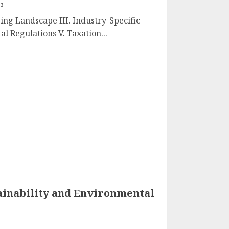
23
ging Landscape III. Industry-Specific
l Regulations V. Taxation...
ainability and Environmental