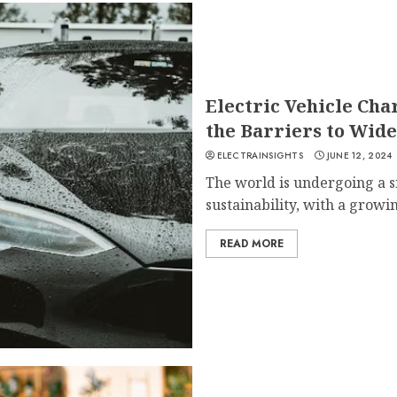
Electric Vehicle Ch
the Barriers to Wid
ELECTRAINSIGHTS
JUNE 12, 2024
The world is undergoing a s
sustainability, with a growi
READ MORE