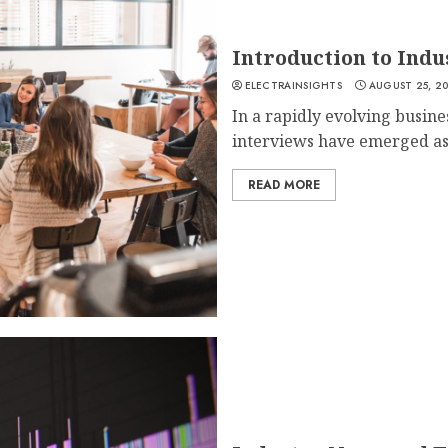
Introduction to Ind
ELECTRAINSIGHTS
AUGUST 25, 2
In a rapidly evolving busine
interviews have emerged as 
READ MORE