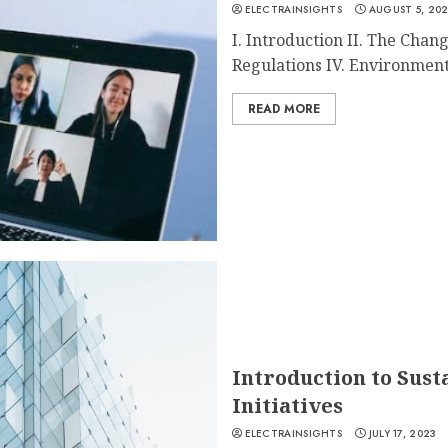
ELECTRAINSIGHTS
AUGUST 5, 20
I. Introduction II. The Chan
Regulations IV. Environmenta
READ MORE
Introduction to Sust
Initiatives
ELECTRAINSIGHTS
JULY 17, 2023