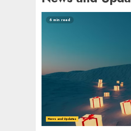
6 min read
News and Updates