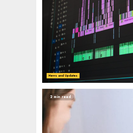
News and Updates
2 min read