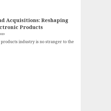
d Acquisitions: Reshaping
ctronic Products
2023
 products industry is no stranger to the