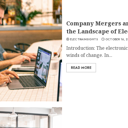
Company Mergers an
the Landscape of Ele
ELECTRAINSIGHTS
OCTOBER 16, 
Introduction: The electronic
winds of change. In...
READ MORE