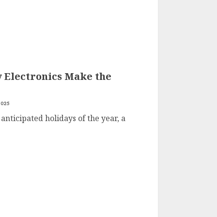
y Electronics Make the
2025
anticipated holidays of the year, a