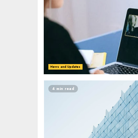
News and Updates
4 min read