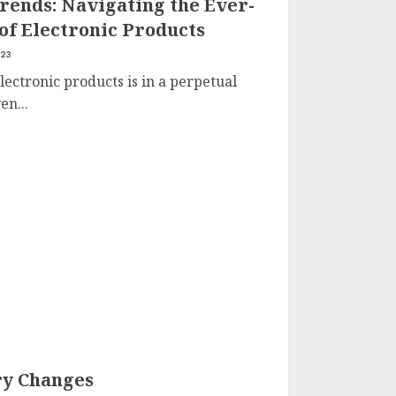
rends: Navigating the Ever-
of Electronic Products
023
lectronic products is in a perpetual
en...
ry Changes