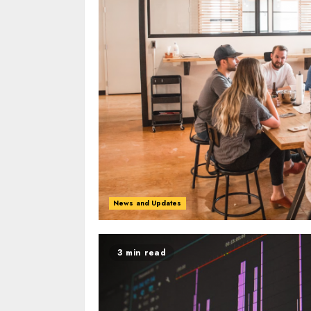
News and Updates
3 min read