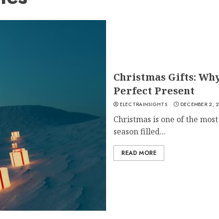
Christmas Gifts: Wh
Perfect Present
ELECTRAINSIGHTS
DECEMBER 2, 
Christmas is one of the most 
season filled...
READ MORE