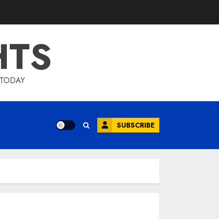
HTS
 TODAY
SUBSCRIBE