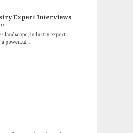
ustry Expert Interviews
023
ss landscape, industry expert
a powerful...