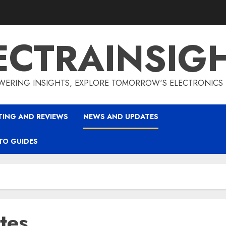
ECTRAINSIG
ERING INSIGHTS, EXPLORE TOMORROW'S ELECTRONICS
TING AND REVIEWS
NEWS AND UPDATES
TO GUIDES
tes