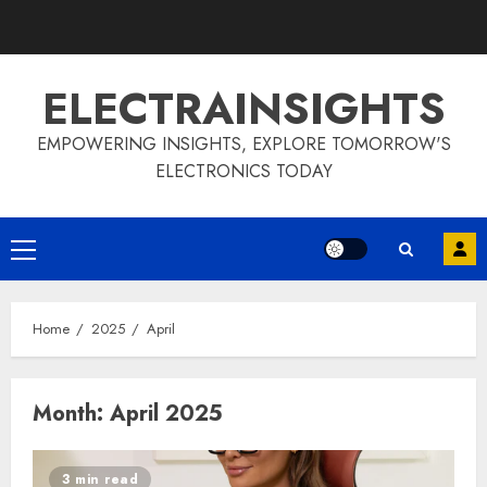
Skip
to
content
ELECTRAINSIGHTS
EMPOWERING INSIGHTS, EXPLORE TOMORROW'S
ELECTRONICS TODAY
Primary
Menu
Home
2025
April
Month:
April 2025
3 min read