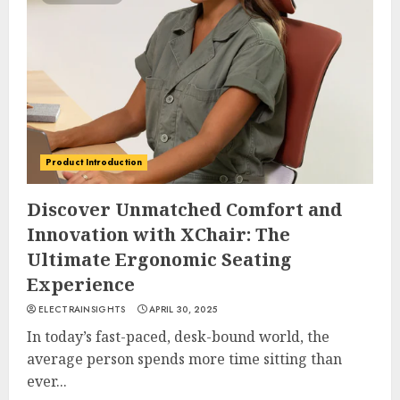
Product Introduction
Discover Unmatched Comfort and
Innovation with XChair: The
Ultimate Ergonomic Seating
Experience
ELECTRAINSIGHTS
APRIL 30, 2025
In today’s fast-paced, desk-bound world, the
average person spends more time sitting than
ever...