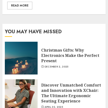
READ MORE
YOU MAY HAVE MISSED
Christmas Gifts: Why
Electronics Make the Perfect
Present
DECEMBER 2, 2025
Discover Unmatched Comfort
and Innovation with XChair:
The Ultimate Ergonomic
Seating Experience
APRIL 30, 2025