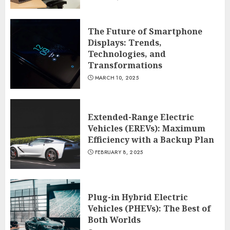
The Future of Smartphone
Displays: Trends,
Technologies, and
Transformations
MARCH 10, 2025
Extended-Range Electric
Vehicles (EREVs): Maximum
Efficiency with a Backup Plan
FEBRUARY 8, 2025
Plug-in Hybrid Electric
Vehicles (PHEVs): The Best of
Both Worlds