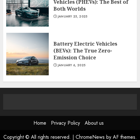
Vehicles (PHEVs): The Best of
Both Worlds
JANUARY 25, 2025
Battery Electric Vehicles
(BEVs): The True Zero-
Emission Choice
JANUARY 6, 2025
Home
Privacy Policy
About us
Copyright © All rights reserved.
|
ChromeNews
by AF themes.