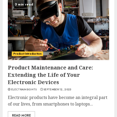
3 min read
Product Introduction
Product Maintenance and Care:
Extending the Life of Your
Electronic Devices
ELECTRAINSIGHTS
SEPTEMBER 12, 2023
Electronic products have become an integral part
of our lives, from smartphones to laptops...
READ MORE