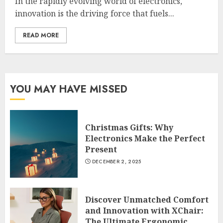
In the rapidly evolving world of electronics,
innovation is the driving force that fuels...
READ MORE
YOU MAY HAVE MISSED
Christmas Gifts: Why
Electronics Make the Perfect
Present
DECEMBER 2, 2025
Discover Unmatched Comfort
and Innovation with XChair:
The Ultimate Ergonomic