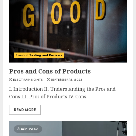
Product Testing and Reviews
Pros and Cons of Products
ELECTRAINSIGHTS
SEPTEMBER 15, 2023
I. Introduction II. Understanding the Pros and
Cons III. Pros of Products IV. Cons...
READ MORE
3 min read