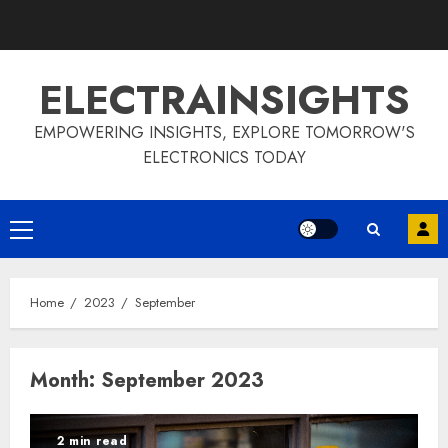
Skip
to
content
ELECTRAINSIGHTS
EMPOWERING INSIGHTS, EXPLORE TOMORROW'S
ELECTRONICS TODAY
Primary
Menu
Home
2023
September
Month:
September 2023
2 min read