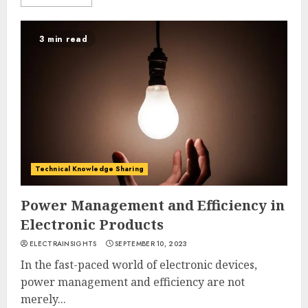
3 min read
Technical Knowledge Sharing
Power Management and Efficiency in
Electronic Products
ELECTRAINSIGHTS
SEPTEMBER 10, 2023
In the fast-paced world of electronic devices,
power management and efficiency are not
merely...