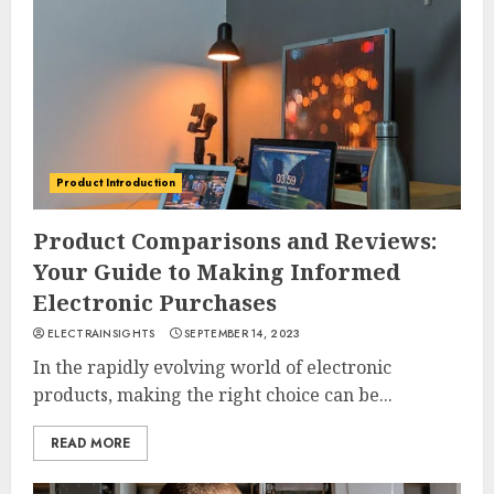
Product Introduction
Product Comparisons and Reviews:
Your Guide to Making Informed
Electronic Purchases
ELECTRAINSIGHTS
SEPTEMBER 14, 2023
In the rapidly evolving world of electronic
products, making the right choice can be...
READ MORE