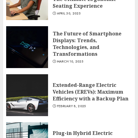
Seating Experience
APRIL 30, 2025
The Future of Smartphone
Displays: Trends,
Technologies, and
Transformations
MARCH 10, 2025
Extended-Range Electric
Vehicles (EREVs): Maximum
Efficiency with a Backup Plan
FEBRUARY 8, 2025
Plug-in Hybrid Electric