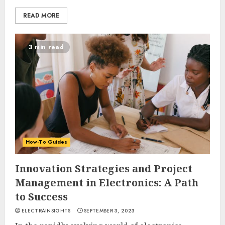
READ MORE
3 min read
How-To Guides
Innovation Strategies and Project
Management in Electronics: A Path
to Success
ELECTRAINSIGHTS
SEPTEMBER 3, 2023