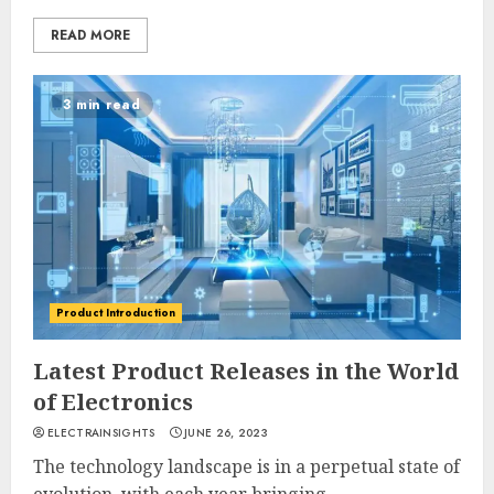
READ MORE
3 min read
Product Introduction
Latest Product Releases in the World
of Electronics
ELECTRAINSIGHTS
JUNE 26, 2023
The technology landscape is in a perpetual state of