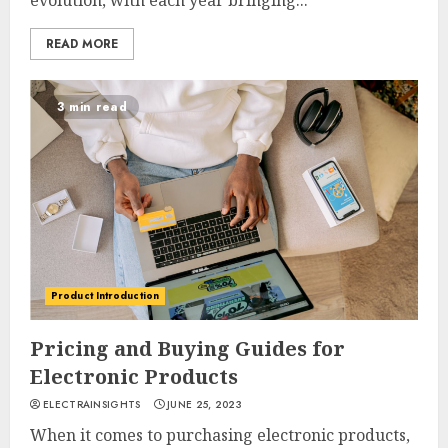
evolution, with each year bringing...
READ MORE
3 min read
Product Introduction
Pricing and Buying Guides for
Electronic Products
ELECTRAINSIGHTS
JUNE 25, 2023
When it comes to purchasing electronic products,