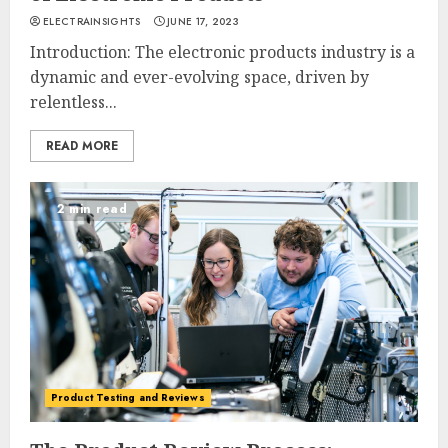
ELECTRAINSIGHTS
JUNE 17, 2023
Introduction: The electronic products industry is a
dynamic and ever-evolving space, driven by
relentless...
READ MORE
2 min read
Product Testing and Reviews