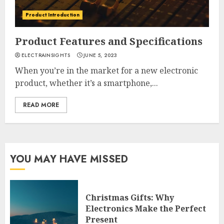
Product Introduction
Product Features and Specifications
ELECTRAINSIGHTS
JUNE 5, 2023
When you’re in the market for a new electronic
product, whether it’s a smartphone,...
READ MORE
YOU MAY HAVE MISSED
Christmas Gifts: Why
Electronics Make the Perfect
Present