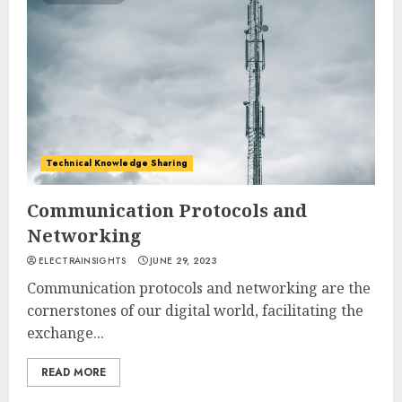
Technical Knowledge Sharing
Communication Protocols and
Networking
ELECTRAINSIGHTS
JUNE 29, 2023
Communication protocols and networking are the
cornerstones of our digital world, facilitating the
exchange...
READ MORE