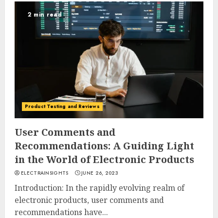
2 min read
Product Testing and Reviews
User Comments and
Recommendations: A Guiding Light
in the World of Electronic Products
ELECTRAINSIGHTS
JUNE 26, 2023
Introduction: In the rapidly evolving realm of
electronic products, user comments and
recommendations have...