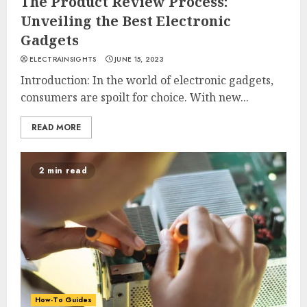
The Product Review Process:
Unveiling the Best Electronic
Gadgets
ELECTRAINSIGHTS
JUNE 15, 2023
Introduction: In the world of electronic gadgets,
consumers are spoilt for choice. With new...
READ MORE
2 min read
How-To Guides