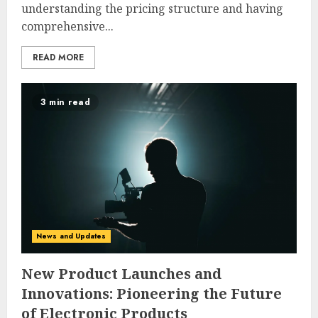
understanding the pricing structure and having
comprehensive...
READ MORE
3 min read
News and Updates
New Product Launches and
Innovations: Pioneering the Future
of Electronic Products