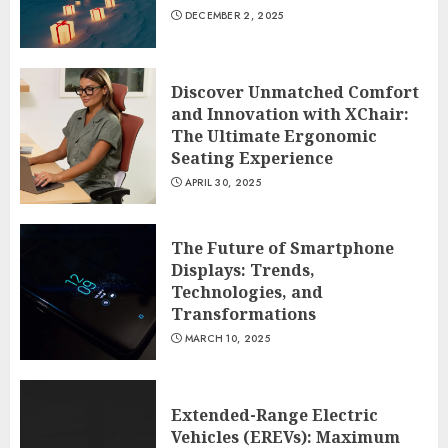
DECEMBER 2, 2025
Discover Unmatched Comfort
and Innovation with XChair:
The Ultimate Ergonomic
Seating Experience
APRIL 30, 2025
The Future of Smartphone
Displays: Trends,
Technologies, and
Transformations
MARCH 10, 2025
Extended-Range Electric
Vehicles (EREVs): Maximum