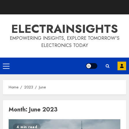
Skip
to
content
ELECTRAINSIGHTS
EMPOWERING INSIGHTS, EXPLORE TOMORROW'S
ELECTRONICS TODAY
Primary
Menu
Home
2023
June
Month:
June 2023
4 min read