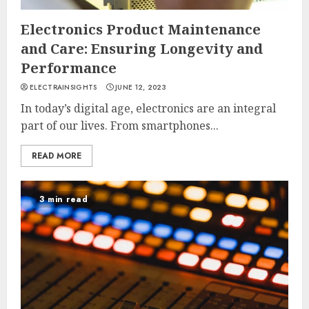
Electronics Product Maintenance
and Care: Ensuring Longevity and
Performance
ELECTRAINSIGHTS
JUNE 12, 2023
In today’s digital age, electronics are an integral
part of our lives. From smartphones...
READ MORE
3 min read