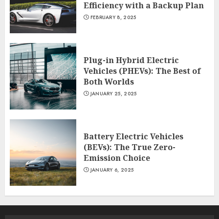
Efficiency with a Backup Plan
FEBRUARY 8, 2025
Plug-in Hybrid Electric
Vehicles (PHEVs): The Best of
Both Worlds
JANUARY 25, 2025
Battery Electric Vehicles
(BEVs): The True Zero-
Emission Choice
JANUARY 6, 2025