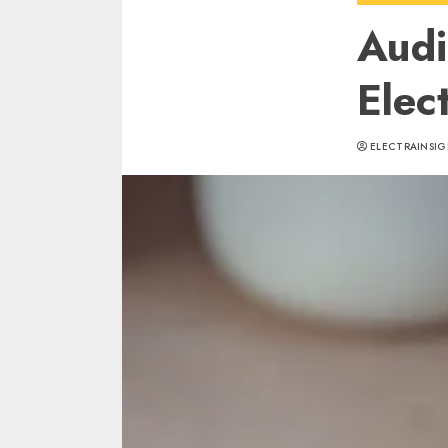
Audi
Elec
ELECTRAINSIG