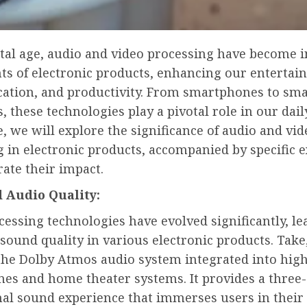
ital age, audio and video processing have become i
s of electronic products, enhancing our entertai
tion, and productivity. From smartphones to sma
s, these technologies play a pivotal role in our daily
le, we will explore the significance of audio and vid
g in electronic products, accompanied by specific 
trate their impact.
 Audio Quality:
essing technologies have evolved significantly, le
ound quality in various electronic products. Take,
the Dolby Atmos audio system integrated into hig
es and home theater systems. It provides a three-
al sound experience that immerses users in their