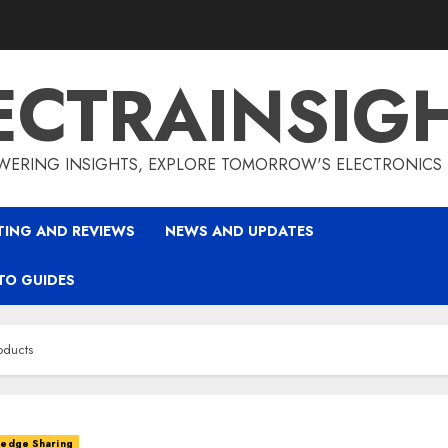
ECTRAINSIG
ERING INSIGHTS, EXPLORE TOMORROW'S ELECTRONICS
TING AND REVIEWS
NEWS AND UPDATES
TO GUIDES
oducts
ledge Sharing