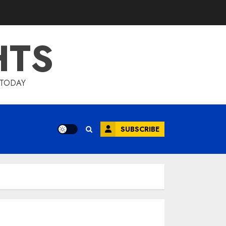
HTS
 TODAY
SUBSCRIBE