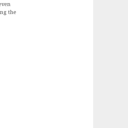
even
ing the