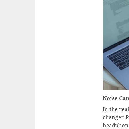
Noise Can
In the rea
changer. 
headphone