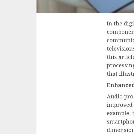
In the dig
component
communica
television
this artic
processin
that illus
Enhanced
Audio proc
improved s
example, 
smartphon
dimension