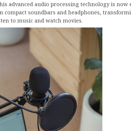
This advanced audio processing technology is now 
 in compact soundbars and headphones, transform
sten to music and watch movies.