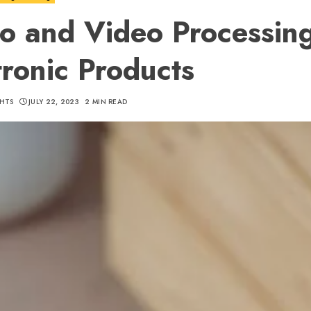
o and Video Processing
tronic Products
HTS
JULY 22, 2023
2 MIN READ