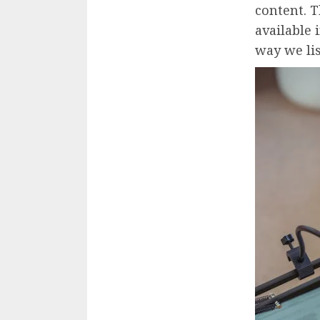
content. 
available
way we li