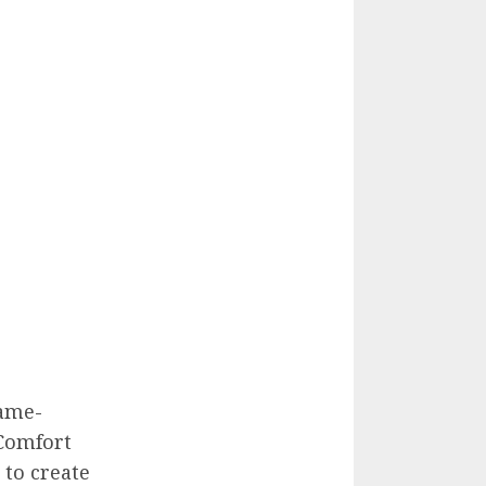
game-
tComfort
to create