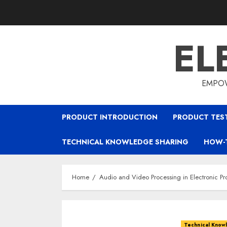
Skip
to
content
EL
EMPOW
PRODUCT INTRODUCTION
PRODUCT TES
TECHNICAL KNOWLEDGE SHARING
HOW-
Home
Audio and Video Processing in Electronic Pr
Technical Know