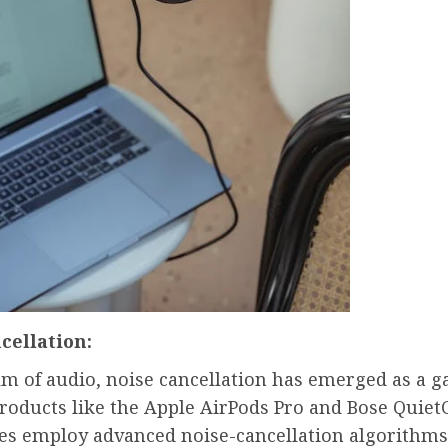
cellation:
lm of audio, noise cancellation has emerged as a 
Products like the Apple AirPods Pro and Bose Quie
s employ advanced noise-cancellation algorithms 