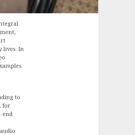
ntegral
nment,
rt
 lives. In
eo
examples
ading to
 for
h-end
 audio