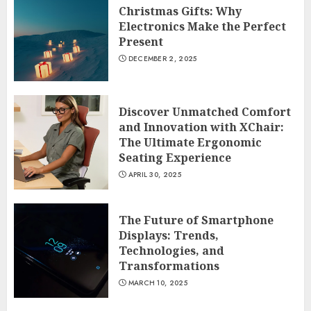
Christmas Gifts: Why
Electronics Make the Perfect
Present
DECEMBER 2, 2025
Discover Unmatched Comfort
and Innovation with XChair:
The Ultimate Ergonomic
Seating Experience
APRIL 30, 2025
The Future of Smartphone
Displays: Trends,
Technologies, and
Transformations
MARCH 10, 2025