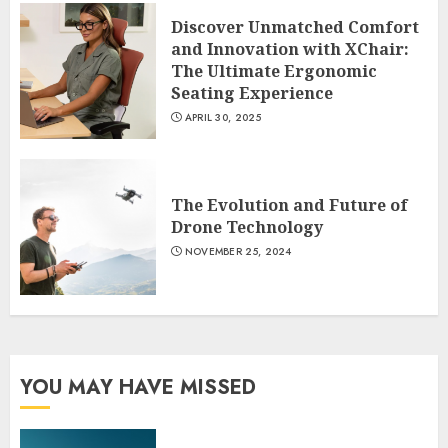
Discover Unmatched Comfort
and Innovation with XChair:
The Ultimate Ergonomic
Seating Experience
APRIL 30, 2025
The Evolution and Future of
Drone Technology
NOVEMBER 25, 2024
YOU MAY HAVE MISSED