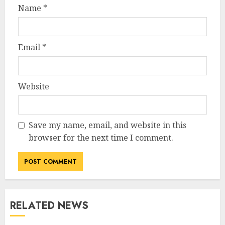
Name
*
Email
*
Website
Save my name, email, and website in this
browser for the next time I comment.
RELATED NEWS