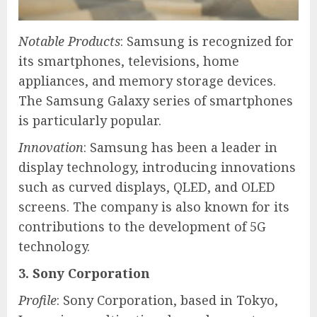
Notable Products
: Samsung is recognized for
its smartphones, televisions, home
appliances, and memory storage devices.
The Samsung Galaxy series of smartphones
is particularly popular.
Innovation
: Samsung has been a leader in
display technology, introducing innovations
such as curved displays, QLED, and OLED
screens. The company is also known for its
contributions to the development of 5G
technology.
3. Sony Corporation
Profile
: Sony Corporation, based in Tokyo,