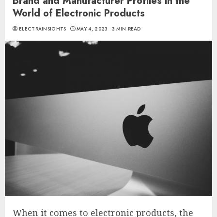
Brand and Manufacturer Profiles in the
World of Electronic Products
ELECTRAINSIGHTS
MAY 4, 2023
3 MIN READ
When it comes to electronic products, the