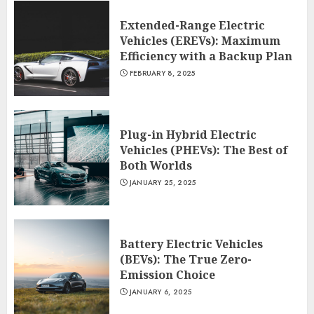
Extended-Range Electric
Vehicles (EREVs): Maximum
Efficiency with a Backup Plan
FEBRUARY 8, 2025
Plug-in Hybrid Electric
Vehicles (PHEVs): The Best of
Both Worlds
JANUARY 25, 2025
Battery Electric Vehicles
(BEVs): The True Zero-
Emission Choice
JANUARY 6, 2025