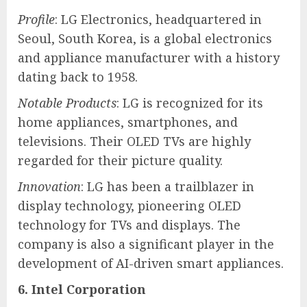
Profile
: LG Electronics, headquartered in
Seoul, South Korea, is a global electronics
and appliance manufacturer with a history
dating back to 1958.
Notable Products
: LG is recognized for its
home appliances, smartphones, and
televisions. Their OLED TVs are highly
regarded for their picture quality.
Innovation
: LG has been a trailblazer in
display technology, pioneering OLED
technology for TVs and displays. The
company is also a significant player in the
development of AI-driven smart appliances.
6. Intel Corporation