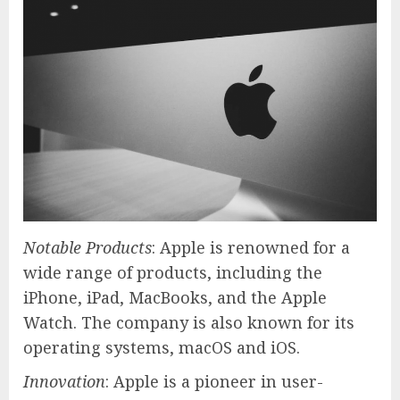
Notable Products
: Apple is renowned for a
wide range of products, including the
iPhone, iPad, MacBooks, and the Apple
Watch. The company is also known for its
operating systems, macOS and iOS.
Innovation
: Apple is a pioneer in user-