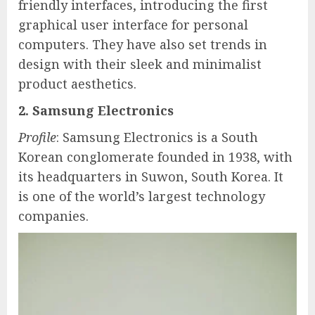
friendly interfaces, introducing the first
graphical user interface for personal
computers. They have also set trends in
design with their sleek and minimalist
product aesthetics.
2. Samsung Electronics
Profile
: Samsung Electronics is a South
Korean conglomerate founded in 1938, with
its headquarters in Suwon, South Korea. It
is one of the world’s largest technology
companies.