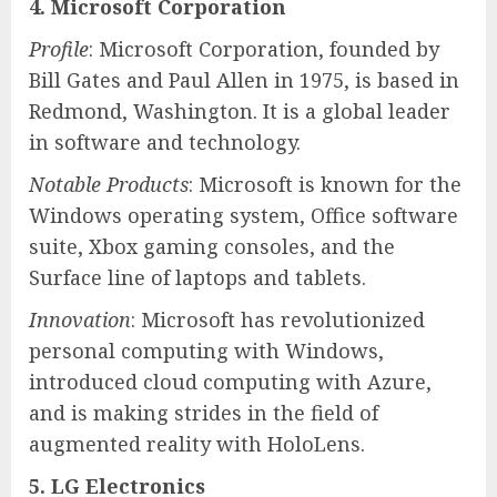
4. Microsoft Corporation
Profile
: Microsoft Corporation, founded by
Bill Gates and Paul Allen in 1975, is based in
Redmond, Washington. It is a global leader
in software and technology.
Notable Products
: Microsoft is known for the
Windows operating system, Office software
suite, Xbox gaming consoles, and the
Surface line of laptops and tablets.
Innovation
: Microsoft has revolutionized
personal computing with Windows,
introduced cloud computing with Azure,
and is making strides in the field of
augmented reality with HoloLens.
5. LG Electronics