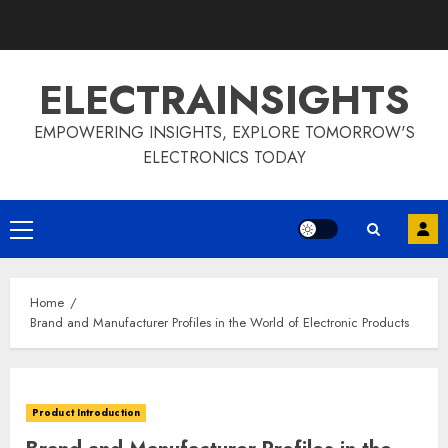
Skip
to
content
ELECTRAINSIGHTS
EMPOWERING INSIGHTS, EXPLORE TOMORROW'S
ELECTRONICS TODAY
Primary
Menu
Home
Brand and Manufacturer Profiles in the World of Electronic Products
Product Introduction