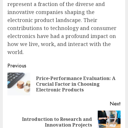
represent a fraction of the diverse and
innovative companies shaping the
electronic product landscape. Their
contributions to technology and consumer
electronics have had a profound impact on
how we live, work, and interact with the
world.
Continue
Previous
Reading
Price-Performance Evaluation: A
Pre
Crucial Factor in Choosing
pos
Electronic Products
Next
Introduction to Research and
Next
Innovation Projects