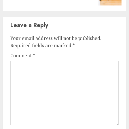
post:
Leave a Reply
Your email address will not be published.
Required fields are marked
*
Comment
*