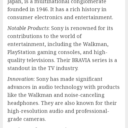
Japan, is a multinational conglomerate
founded in 1946. It has a rich history in
consumer electronics and entertainment.
Notable Products
: Sony is renowned for its
contributions to the world of
entertainment, including the Walkman,
PlayStation gaming consoles, and high-
quality televisions. Their BRAVIA series is a
standout in the TV industry.
Innovation
: Sony has made significant
advances in audio technology with products
like the Walkman and noise-canceling
headphones. They are also known for their
high-resolution audio and professional-
grade cameras.