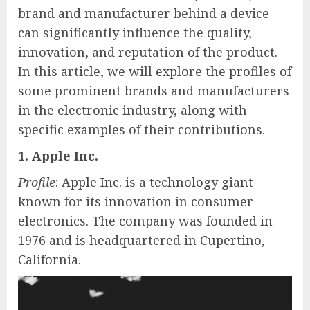
brand and manufacturer behind a device
can significantly influence the quality,
innovation, and reputation of the product.
In this article, we will explore the profiles of
some prominent brands and manufacturers
in the electronic industry, along with
specific examples of their contributions.
1. Apple Inc.
Profile
: Apple Inc. is a technology giant
known for its innovation in consumer
electronics. The company was founded in
1976 and is headquartered in Cupertino,
California.