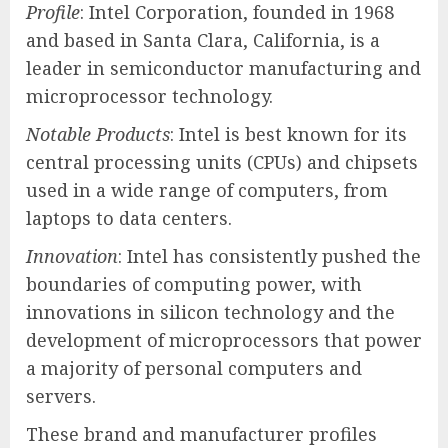
Profile
: Intel Corporation, founded in 1968
and based in Santa Clara, California, is a
leader in semiconductor manufacturing and
microprocessor technology.
Notable Products
: Intel is best known for its
central processing units (CPUs) and chipsets
used in a wide range of computers, from
laptops to data centers.
Innovation
: Intel has consistently pushed the
boundaries of computing power, with
innovations in silicon technology and the
development of microprocessors that power
a majority of personal computers and
servers.
These brand and manufacturer profiles